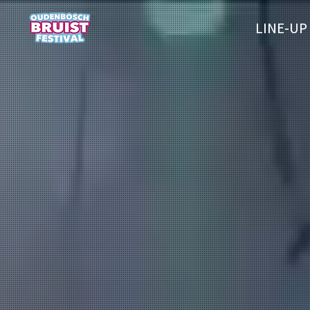
LINE-UP