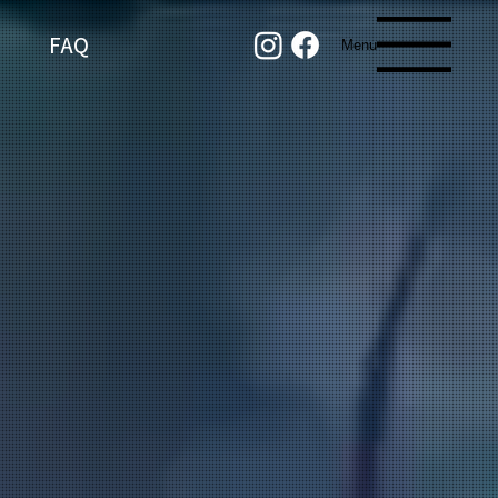
FAQ
Menu