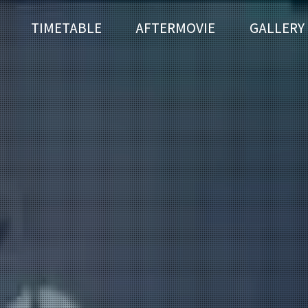
TIMETABLE
AFTERMOVIE
GALLERY